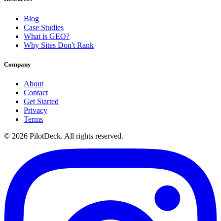
Blog
Case Studies
What is GEO?
Why Sites Don't Rank
Company
About
Contact
Get Started
Privacy
Terms
©
2026
PilotDeck. All rights reserved.