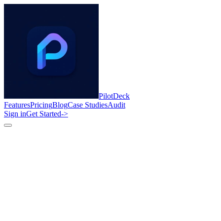
PilotDeck
Features
Pricing
Blog
Case Studies
Audit
Sign in
Get Started
->
Home
/
Blog
/
What Is GEO Optimization and Why Your Site Needs It Now
Guide
7 min read
April 8, 2026