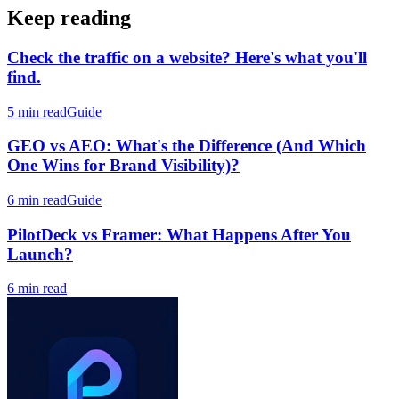
repeatable system.
Keep reading
Check the traffic on a website? Here's what you'll
find.
5 min read
Guide
GEO vs AEO: What's the Difference (And Which
One Wins for Brand Visibility)?
6 min read
Guide
PilotDeck vs Framer: What Happens After You
Launch?
6 min read