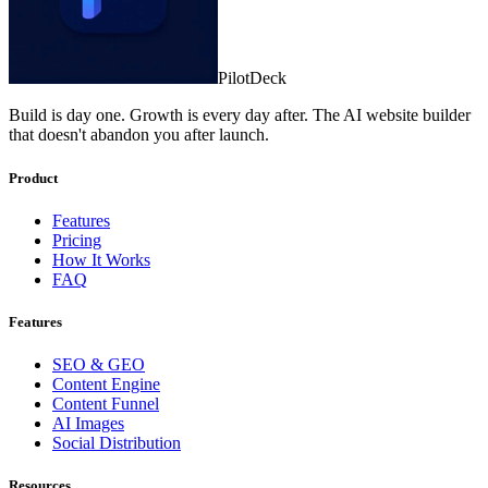
PilotDeck
Build is day one. Growth is every day after. The AI website builder
that doesn't abandon you after launch.
Product
Features
Pricing
How It Works
FAQ
Features
SEO & GEO
Content Engine
Content Funnel
AI Images
Social Distribution
Resources