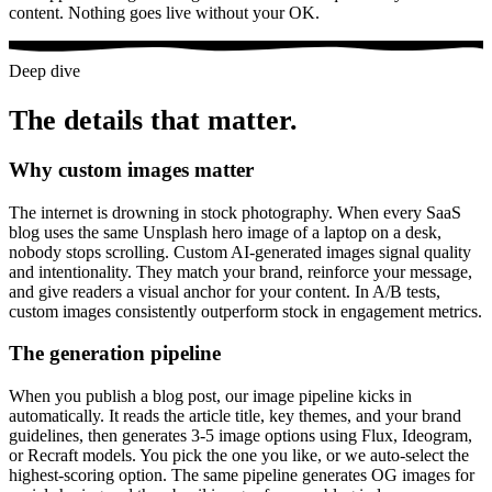
content. Nothing goes live without your OK.
Deep dive
The details that matter.
Why custom images matter
The internet is drowning in stock photography. When every SaaS
blog uses the same Unsplash hero image of a laptop on a desk,
nobody stops scrolling. Custom AI-generated images signal quality
and intentionality. They match your brand, reinforce your message,
and give readers a visual anchor for your content. In A/B tests,
custom images consistently outperform stock in engagement metrics.
The generation pipeline
When you publish a blog post, our image pipeline kicks in
automatically. It reads the article title, key themes, and your brand
guidelines, then generates 3-5 image options using Flux, Ideogram,
or Recraft models. You pick the one you like, or we auto-select the
highest-scoring option. The same pipeline generates OG images for