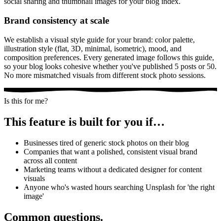
social sharing and thumbnail images for your blog index.
Brand consistency at scale
We establish a visual style guide for your brand: color palette,
illustration style (flat, 3D, minimal, isometric), mood, and
composition preferences. Every generated image follows this guide,
so your blog looks cohesive whether you've published 5 posts or 50.
No more mismatched visuals from different stock photo sessions.
Is this for me?
This feature is built for you if…
Businesses tired of generic stock photos on their blog
Companies that want a polished, consistent visual brand
across all content
Marketing teams without a dedicated designer for content
visuals
Anyone who's wasted hours searching Unsplash for 'the right
image'
Common questions.