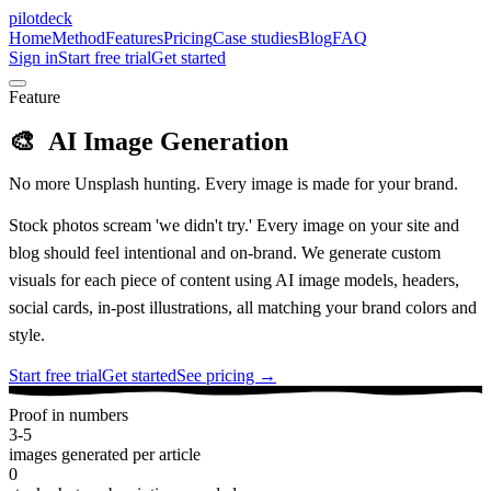
pilotdeck
Home
Method
Features
Pricing
Case studies
Blog
FAQ
Sign in
Start free trial
Get started
Feature
🎨
AI Image Generation
No more Unsplash hunting. Every image is made for your brand.
Stock photos scream 'we didn't try.' Every image on your site and
blog should feel intentional and on-brand. We generate custom
visuals for each piece of content using AI image models, headers,
social cards, in-post illustrations, all matching your brand colors and
style.
Start free trial
Get started
See pricing →
Proof in numbers
3-5
images generated per article
0