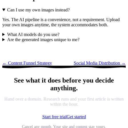
Can I use my own images instead?
Yes. The AI pipeline is a convenience, not a requirement. Upload
your own images anytime, the system accommodates both.
What AI models do you use?
Are the generated images unique to me?
←
Content Funnel Strategy
Social Media Distribution
→
See what it does before you decide
anything.
Hand over a domain. Research runs and your first article is written
within the hour.
Start free trial
Get started
Cancel any month. Your site and content stay yours.