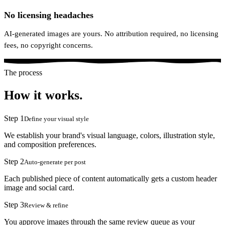
No licensing headaches
AI-generated images are yours. No attribution required, no licensing
fees, no copyright concerns.
The process
How it works.
Step
1
Define your visual style
We establish your brand's visual language, colors, illustration style,
and composition preferences.
Step
2
Auto-generate per post
Each published piece of content automatically gets a custom header
image and social card.
Step
3
Review & refine
You approve images through the same review queue as your