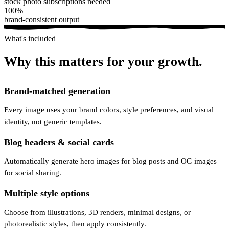
stock photo subscriptions needed
100%
brand-consistent output
What's included
Why this matters for your growth.
Brand-matched generation
Every image uses your brand colors, style preferences, and visual
identity, not generic templates.
Blog headers & social cards
Automatically generate hero images for blog posts and OG images
for social sharing.
Multiple style options
Choose from illustrations, 3D renders, minimal designs, or
photorealistic styles, then apply consistently.