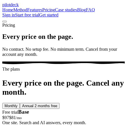
pilotdeck
Home
Method
Features
Pricing
Case studies
Blog
FAQ
Sign in
Start free trial
Get started
Pricing
Every price on the page.
No contract. No setup fee. No minimum term. Cancel from your
account any month.
The plans
Every price on the page. Cancel any
month.
Monthly
Annual
2 months free
Base
Free trial
$
97
$
81
/mo
One site. Search and AI answers, every month.