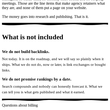
meetings. Those are the line items that make agency retainers what
they are, and none of them put a page on your website.
The money goes into research and publishing. That is it.
What is not included
We do not build backlinks.
Not today. It is on the roadmap, and we will say so plainly when it
ships. What we do not do, now or later, is link exchanges or bought
links.
We do not promise rankings by a date.
Search compounds and nobody can honestly forecast it. What we
can tell you is what gets published and what it earned.
Questions about billing