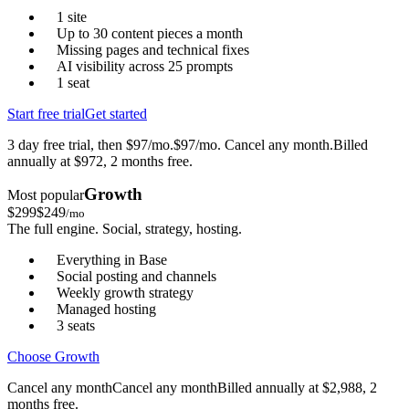
1 site
Up to 30 content pieces a month
Missing pages and technical fixes
AI visibility across 25 prompts
1 seat
Start free trial
Get started
3 day free trial, then $97/mo.
$97/mo. Cancel any month.
Billed
annually at $972, 2 months free.
Growth
Most popular
$
299
$
249
/mo
The full engine. Social, strategy, hosting.
Everything in Base
Social posting and channels
Weekly growth strategy
Managed hosting
3 seats
Choose Growth
Cancel any month
Cancel any month
Billed annually at $2,988, 2
months free.