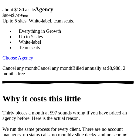
Agency
about $180 a site
$
899
$
749
/mo
Up to 5 sites. White-label, team seats.
Everything in Growth
Up to 5 sites
White-label
Team seats
Choose Agency
Cancel any month
Cancel any month
Billed annually at $8,988, 2
months free.
Why it costs this little
Thirty pieces a month at $97 sounds wrong if you have priced an
agency before. Here is the actual reason.
We run the same process for every client. There are no account
managers, no status calls, no monthly slide decks, and no scoping