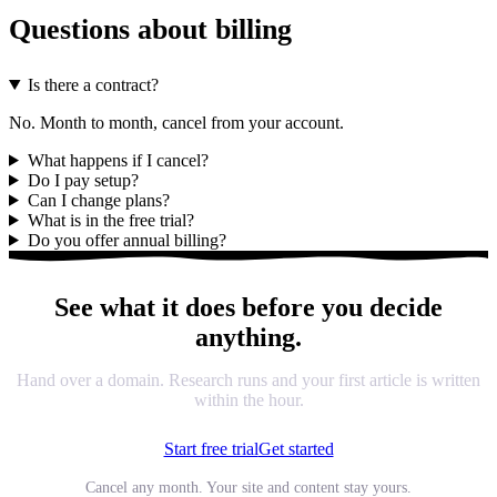
Questions about billing
Is there a contract?
No. Month to month, cancel from your account.
What happens if I cancel?
Do I pay setup?
Can I change plans?
What is in the free trial?
Do you offer annual billing?
See what it does before you decide
anything.
Hand over a domain. Research runs and your first article is written
within the hour.
Start free trial
Get started
Cancel any month. Your site and content stay yours.