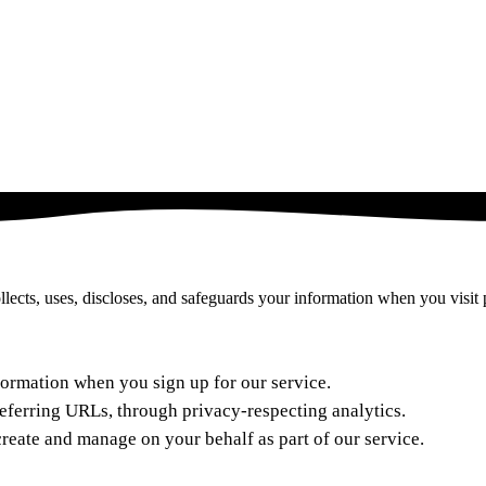
lects, uses, discloses, and safeguards your information when you visit 
formation when you sign up for our service.
referring URLs, through privacy-respecting analytics.
reate and manage on your behalf as part of our service.