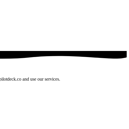
pilotdeck.co and use our services.