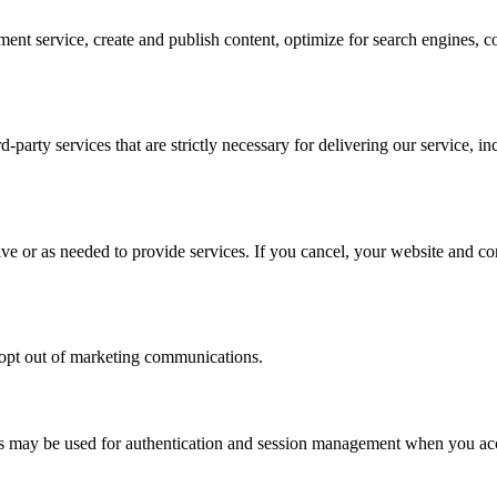
ent service, create and publish content, optimize for search engines,
-party services that are strictly necessary for delivering our service,
ive or as needed to provide services. If you cancel, your website and c
d opt out of marketing communications.
kies may be used for authentication and session management when you a