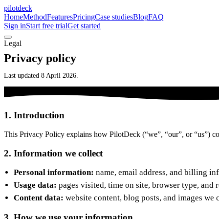
pilotdeck
Home
Method
Features
Pricing
Case studies
Blog
FAQ
Sign in
Start free trial
Get started
Legal
Privacy policy
Last updated 8 April 2026.
1. Introduction
This Privacy Policy explains how PilotDeck (“we”, “our”, or “us”) col
2. Information we collect
Personal information:
name, email address, and billing in
Usage data:
pages visited, time on site, browser type, and 
Content data:
website content, blog posts, and images we c
3. How we use your information