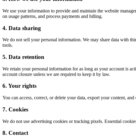
We use your information to provide and maintain the website managem
on usage patterns, and process payments and billing.
4. Data sharing
We do not sell your personal information. We may share data with third
tools.
5. Data retention
We retain your personal information for as long as your account is act
account closure unless we are required to keep it by law.
6. Your rights
You can access, correct, or delete your data, export your content, an
7. Cookies
We do not use advertising cookies or tracking pixels. Essential coo
8. Contact