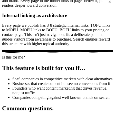
and brand. Every page in the funnel links to pages below it, pulling
readers deeper toward conversion.
Internal linking as architecture
Every page we publish has 3-8 strategic internal links. TOFU links
to MOFU. MOFU links to BOFU. BOFU links to your pricing or
contact page. This isn't just navigation, it's a deliberate path that
guides visitors from awareness to purchase. Search engines reward
this structure with higher topical authority.
Is this for me?
This feature is built for you if…
SaaS companies in competitive markets with clear alternatives
Businesses that create content but see no conversions from it
Founders who want content marketing that drives revenue,
not just traffic
Companies competing against well-known brands on search
Common questions.