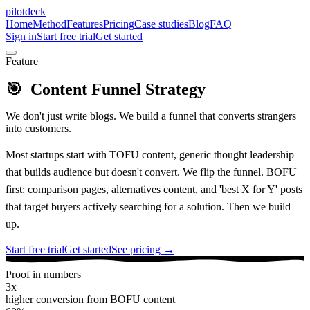
pilotdeck
Home
Method
Features
Pricing
Case studies
Blog
FAQ
Sign in
Start free trial
Get started
Feature
🎯
Content Funnel Strategy
We don't just write blogs. We build a funnel that converts strangers
into customers.
Most startups start with TOFU content, generic thought leadership
that builds audience but doesn't convert. We flip the funnel. BOFU
first: comparison pages, alternatives content, and 'best X for Y' posts
that target buyers actively searching for a solution. Then we build
up.
Start free trial
Get started
See pricing →
Proof in numbers
3x
higher conversion from BOFU content