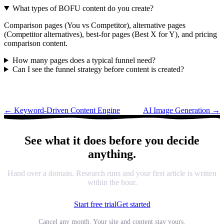
What types of BOFU content do you create?
Comparison pages (You vs Competitor), alternative pages
(Competitor alternatives), best-for pages (Best X for Y), and pricing
comparison content.
How many pages does a typical funnel need?
Can I see the funnel strategy before content is created?
←
Keyword-Driven Content Engine
AI Image Generation
→
See what it does before you decide
anything.
Hand over a domain. Research runs and your first article is written
within the hour.
Start free trial
Get started
Cancel any month. Your site and content stay yours.