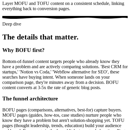
Layer MOFU and TOFU content on a consistent schedule, linking
everything back to conversion pages.
Deep dive
The details that matter.
Why BOFU first?
Bottom-of-funnel content targets people who already know they
have a problem and are actively comparing solutions. 'Best CRM for
startups,' 'Notion vs Coda,' 'Webflow alternative for SEO', these
searches have buying intent. When someone lands on your
comparison page, they're minutes away from a decision. BOFU
content converts at 3-5x the rate of generic blog posts.
The funnel architecture
BOFU pages (comparisons, alternatives, best-for) capture buyers.
MOFU pages (guides, how-tos, case studies) nurture people who
know they have a problem but aren't solution-shopping yet. TOFU
pages (thought leadership, trends, education) build your audience