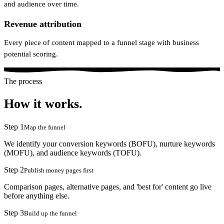
and audience over time.
Revenue attribution
Every piece of content mapped to a funnel stage with business
potential scoring.
The process
How it works.
Step
1
Map the funnel
We identify your conversion keywords (BOFU), nurture keywords
(MOFU), and audience keywords (TOFU).
Step
2
Publish money pages first
Comparison pages, alternative pages, and 'best for' content go live
before anything else.
Step
3
Build up the funnel