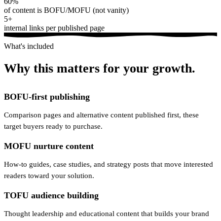
60%
of content is BOFU/MOFU (not vanity)
5+
internal links per published page
What's included
Why this matters for your growth.
BOFU-first publishing
Comparison pages and alternative content published first, these
target buyers ready to purchase.
MOFU nurture content
How-to guides, case studies, and strategy posts that move interested
readers toward your solution.
TOFU audience building
Thought leadership and educational content that builds your brand