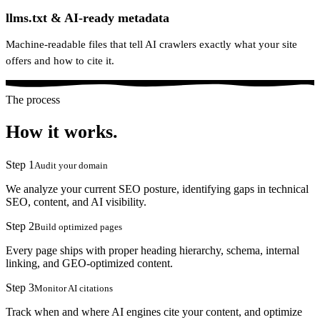
llms.txt & AI-ready metadata
Machine-readable files that tell AI crawlers exactly what your site
offers and how to cite it.
The process
How it works.
Step
1
Audit your domain
We analyze your current SEO posture, identifying gaps in technical
SEO, content, and AI visibility.
Step
2
Build optimized pages
Every page ships with proper heading hierarchy, schema, internal
linking, and GEO-optimized content.
Step
3
Monitor AI citations
Track when and where AI engines cite your content, and optimize