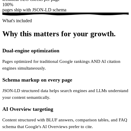
100%
pages ship with JSON-LD schema
What's included
Why this matters for your growth.
Dual-engine optimization
Pages optimized for traditional Google rankings AND AI citation
engines simultaneously.
Schema markup on every page
JSON-LD structured data helps search engines and LLMs understand
your content semantically.
AI Overview targeting
Content structured with BLUF answers, comparison tables, and FAQ
schema that Google's AI Overviews prefer to cite.