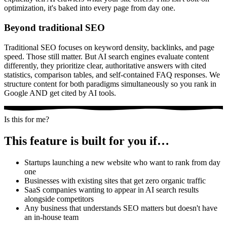
optimization, it's baked into every page from day one.
Beyond traditional SEO
Traditional SEO focuses on keyword density, backlinks, and page
speed. Those still matter. But AI search engines evaluate content
differently, they prioritize clear, authoritative answers with cited
statistics, comparison tables, and self-contained FAQ responses. We
structure content for both paradigms simultaneously so you rank in
Google AND get cited by AI tools.
Is this for me?
This feature is built for you if…
Startups launching a new website who want to rank from day
one
Businesses with existing sites that get zero organic traffic
SaaS companies wanting to appear in AI search results
alongside competitors
Any business that understands SEO matters but doesn't have
an in-house team