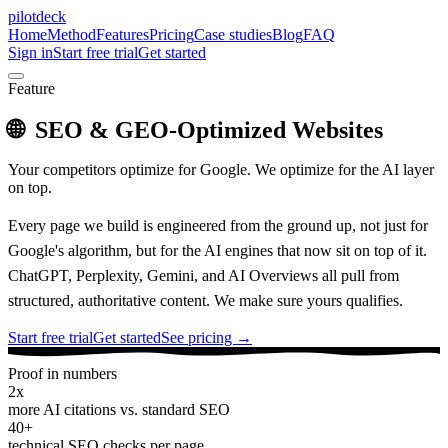
pilotdeck
Home
Method
Features
Pricing
Case studies
Blog
FAQ
Sign in
Start free trial
Get started
Feature
🌐
SEO & GEO-Optimized Websites
Your competitors optimize for Google. We optimize for the AI layer
on top.
Every page we build is engineered from the ground up, not just for
Google's algorithm, but for the AI engines that now sit on top of it.
ChatGPT, Perplexity, Gemini, and AI Overviews all pull from
structured, authoritative content. We make sure yours qualifies.
Start free trial
Get started
See pricing →
Proof in numbers
2x
more AI citations vs. standard SEO
40+
technical SEO checks per page