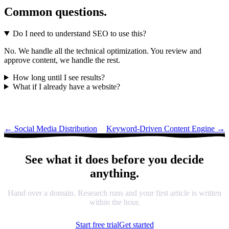
Common questions.
Do I need to understand SEO to use this?
No. We handle all the technical optimization. You review and
approve content, we handle the rest.
How long until I see results?
What if I already have a website?
←
Social Media Distribution
Keyword-Driven Content Engine
→
See what it does before you decide
anything.
Hand over a domain. Research runs and your first article is written
within the hour.
Start free trial
Get started