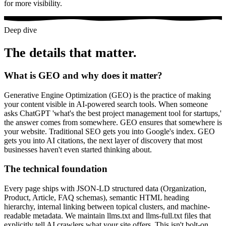
for more visibility.
Deep dive
The details that matter.
What is GEO and why does it matter?
Generative Engine Optimization (GEO) is the practice of making
your content visible in AI-powered search tools. When someone
asks ChatGPT 'what's the best project management tool for startups,'
the answer comes from somewhere. GEO ensures that somewhere is
your website. Traditional SEO gets you into Google's index. GEO
gets you into AI citations, the next layer of discovery that most
businesses haven't even started thinking about.
The technical foundation
Every page ships with JSON-LD structured data (Organization,
Product, Article, FAQ schemas), semantic HTML heading
hierarchy, internal linking between topical clusters, and machine-
readable metadata. We maintain llms.txt and llms-full.txt files that
explicitly tell AI crawlers what your site offers. This isn't bolt-on