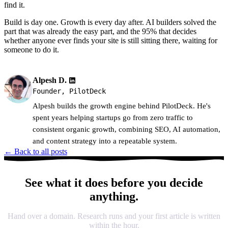
find it.
Build is day one. Growth is every day after. AI builders solved the
part that was already the easy part, and the 95% that decides
whether anyone ever finds your site is still sitting there, waiting for
someone to do it.
Alpesh D.
Founder, PilotDeck
Alpesh builds the growth engine behind PilotDeck. He's
spent years helping startups go from zero traffic to
consistent organic growth, combining SEO, AI automation,
and content strategy into a repeatable system.
← Back to all posts
See what it does before you decide
anything.
Hand over a domain. Research runs and your first article is written
within the hour.