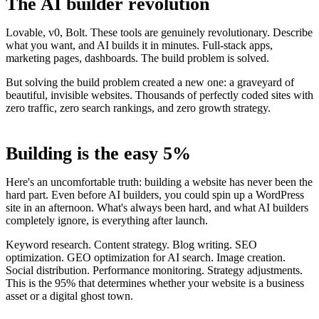
The AI builder revolution
Lovable, v0, Bolt. These tools are genuinely revolutionary. Describe
what you want, and AI builds it in minutes. Full-stack apps,
marketing pages, dashboards. The build problem is solved.
But solving the build problem created a new one: a graveyard of
beautiful, invisible websites. Thousands of perfectly coded sites with
zero traffic, zero search rankings, and zero growth strategy.
Building is the easy 5%
Here's an uncomfortable truth: building a website has never been the
hard part. Even before AI builders, you could spin up a WordPress
site in an afternoon. What's always been hard, and what AI builders
completely ignore, is everything after launch.
Keyword research. Content strategy. Blog writing. SEO
optimization. GEO optimization for AI search. Image creation.
Social distribution. Performance monitoring. Strategy adjustments.
This is the 95% that determines whether your website is a business
asset or a digital ghost town.