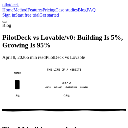
pilotdeck
Home
Method
Features
Pricing
Case studies
Blog
FAQ
Sign in
Start free trial
Get started
Blog
PilotDeck vs Lovable/v0: Building Is 5%,
Growing Is 95%
April 8, 2026
6 min read
PilotDeck vs Lovable
THE LIFE OF A WEBSITE
BUILD
GROW
write · publish · distribute · monitor
5%
95%