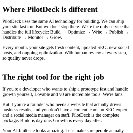
Where PilotDeck is different
PilotDeck uses the same AI technology for building. We can ship
your site fast too. But we don't stop there. We're the only service that
handles the full lifecycle: Build → Optimize → Write → Publish →
Distribute → Monitor → Grow.
Every month, your site gets fresh content, updated SEO, new social
posts, and ongoing optimization. With human review at every step,
so quality never drops.
The right tool for the right job
If you're a developer who wants to ship a prototype fast and handle
growth yourself, Lovable and v0 are incredible tools. We're fans.
But if you're a founder who needs a website that actually drives
business results, and you don't have a content team, an SEO expert,
and a social media manager on staff, PilotDeck is the complete
package. Build is day one. Growth is every day after.
Your AI-built site looks amazing. Let's make sure people actually