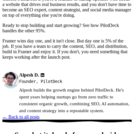
a website that drives real business results, and you don't have time to
become an SEO expert, content strategist, and social media manager
on top of everything else you're doing.
Ready to stop building and start growing? See how PilotDeck
handles the other 95%.
Framer wins day one, and it isn't close. But day one is 5% of the
job. If you have a team to carry the content, SEO, and distribution,
build in Framer and enjoy it. If you don't, you need something that
keeps working after the launch post.
Alpesh D.
Founder, PilotDeck
Alpesh builds the growth engine behind PilotDeck. He's
spent years helping startups go from zero traffic to
consistent organic growth, combining SEO, AI automation,
and content strategy into a repeatable system.
← Back to all posts