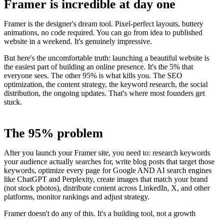
Framer is incredible at day one
Framer is the designer's dream tool. Pixel-perfect layouts, buttery
animations, no code required. You can go from idea to published
website in a weekend. It's genuinely impressive.
But here's the uncomfortable truth: launching a beautiful website is
the easiest part of building an online presence. It's the 5% that
everyone sees. The other 95% is what kills you. The SEO
optimization, the content strategy, the keyword research, the social
distribution, the ongoing updates. That's where most founders get
stuck.
The 95% problem
After you launch your Framer site, you need to: research keywords
your audience actually searches for, write blog posts that target those
keywords, optimize every page for Google AND AI search engines
like ChatGPT and Perplexity, create images that match your brand
(not stock photos), distribute content across LinkedIn, X, and other
platforms, monitor rankings and adjust strategy.
Framer doesn't do any of this. It's a building tool, not a growth