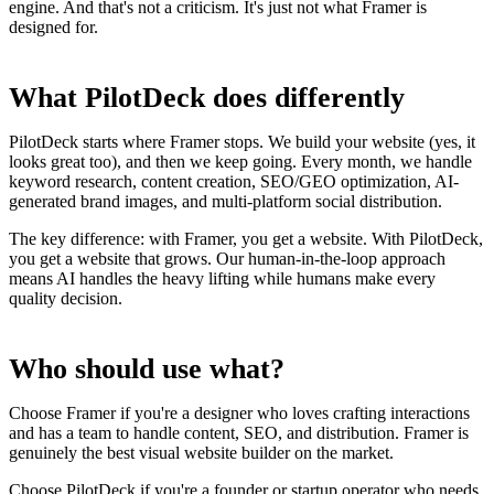
engine. And that's not a criticism. It's just not what Framer is
designed for.
What PilotDeck does differently
PilotDeck starts where Framer stops. We build your website (yes, it
looks great too), and then we keep going. Every month, we handle
keyword research, content creation, SEO/GEO optimization, AI-
generated brand images, and multi-platform social distribution.
The key difference: with Framer, you get a website. With PilotDeck,
you get a website that grows. Our human-in-the-loop approach
means AI handles the heavy lifting while humans make every
quality decision.
Who should use what?
Choose Framer if you're a designer who loves crafting interactions
and has a team to handle content, SEO, and distribution. Framer is
genuinely the best visual website builder on the market.
Choose PilotDeck if you're a founder or startup operator who needs