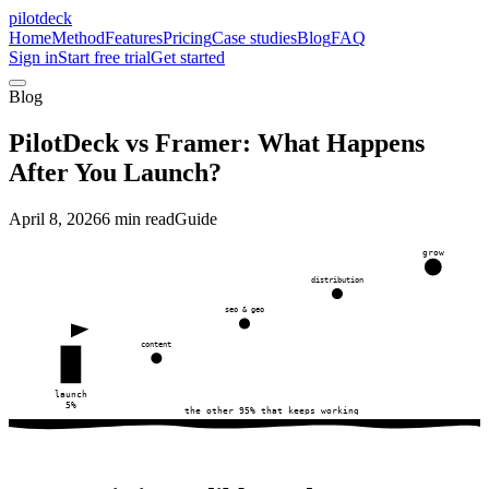
pilotdeck
Home
Method
Features
Pricing
Case studies
Blog
FAQ
Sign in
Start free trial
Get started
Blog
PilotDeck vs Framer: What Happens
After You Launch?
April 8, 2026
6 min read
Guide
grow
distribution
seo & geo
content
launch
5%
the other 95% that keeps working